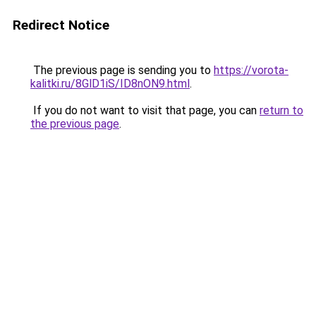
Redirect Notice
The previous page is sending you to
https://vorota-
kalitki.ru/8GlD1iS/ID8nON9.html
.
If you do not want to visit that page, you can
return to
the previous page
.