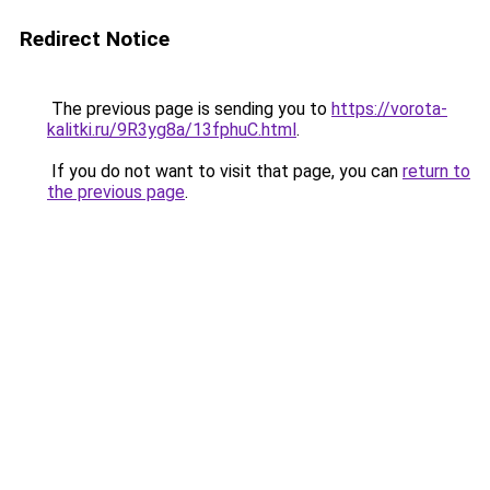
Redirect Notice
The previous page is sending you to
https://vorota-
kalitki.ru/9R3yg8a/13fphuC.html
.
If you do not want to visit that page, you can
return to
the previous page
.