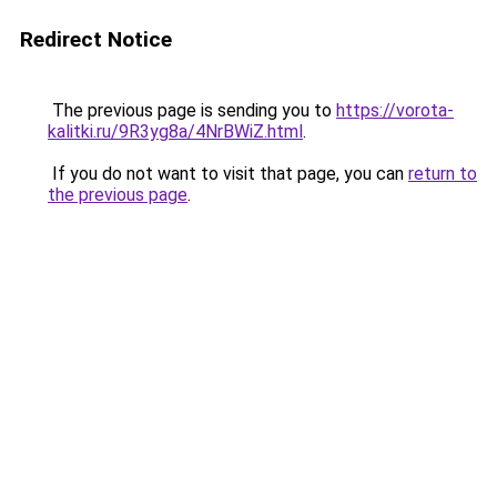
Redirect Notice
The previous page is sending you to
https://vorota-
kalitki.ru/9R3yg8a/4NrBWiZ.html
.
If you do not want to visit that page, you can
return to
the previous page
.