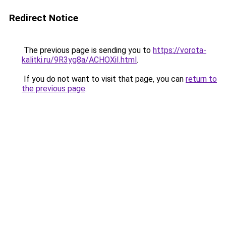
Redirect Notice
The previous page is sending you to
https://vorota-
kalitki.ru/9R3yg8a/ACHOXiI.html
.
If you do not want to visit that page, you can
return to
the previous page
.