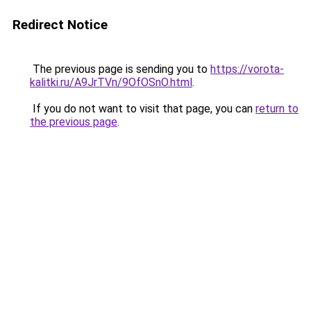
Redirect Notice
The previous page is sending you to
https://vorota-
kalitki.ru/A9JrTVn/9OfOSnO.html
.
If you do not want to visit that page, you can
return to
the previous page
.