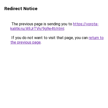
Redirect Notice
The previous page is sending you to
https://vorota-
kalitki.ru/A9JrTVn/9g9e4tj.html
.
If you do not want to visit that page, you can
return to
the previous page
.