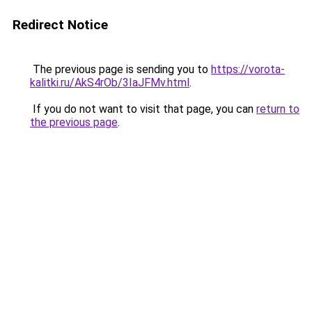
Redirect Notice
The previous page is sending you to
https://vorota-
kalitki.ru/AkS4rOb/3IaJFMv.html
.
If you do not want to visit that page, you can
return to
the previous page
.