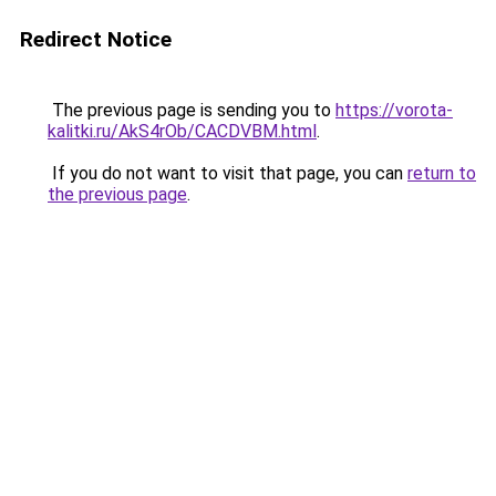
Redirect Notice
The previous page is sending you to
https://vorota-
kalitki.ru/AkS4rOb/CACDVBM.html
.
If you do not want to visit that page, you can
return to
the previous page
.