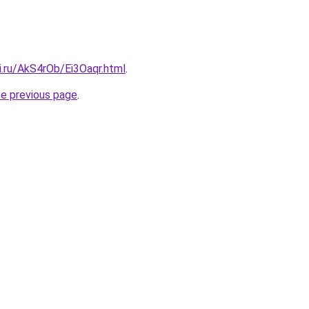
ki.ru/AkS4rOb/Ei3Oaqr.html
.
he previous page
.