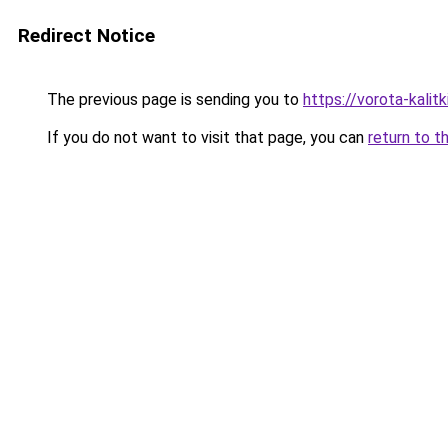
Redirect Notice
The previous page is sending you to
https://vorota-kalit
If you do not want to visit that page, you can
return to t