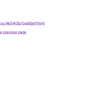
tki.ru/AkS4rOb/GsaGbpY.html
.
he previous page
.