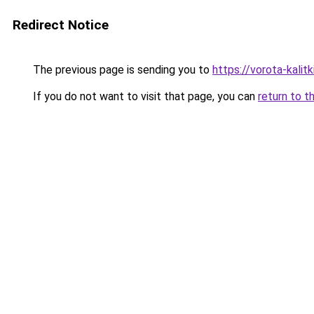
Redirect Notice
The previous page is sending you to
https://vorota-kali
If you do not want to visit that page, you can
return to t