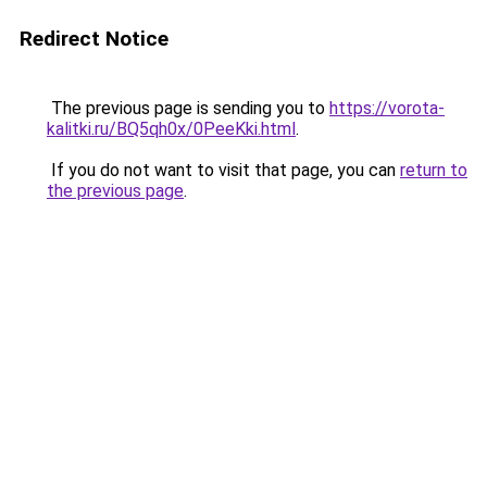
Redirect Notice
The previous page is sending you to
https://vorota-
kalitki.ru/BQ5qh0x/0PeeKki.html
.
If you do not want to visit that page, you can
return to
the previous page
.