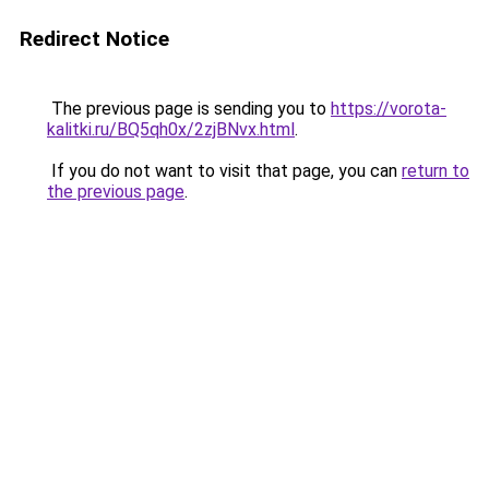
Redirect Notice
The previous page is sending you to
https://vorota-
kalitki.ru/BQ5qh0x/2zjBNvx.html
.
If you do not want to visit that page, you can
return to
the previous page
.