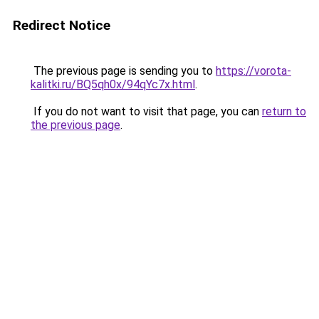
Redirect Notice
The previous page is sending you to
https://vorota-
kalitki.ru/BQ5qh0x/94qYc7x.html
.
If you do not want to visit that page, you can
return to
the previous page
.