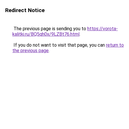
Redirect Notice
The previous page is sending you to
https://vorota-
kalitki.ru/BQ5qh0x/9LZBt76.html
.
If you do not want to visit that page, you can
return to
the previous page
.