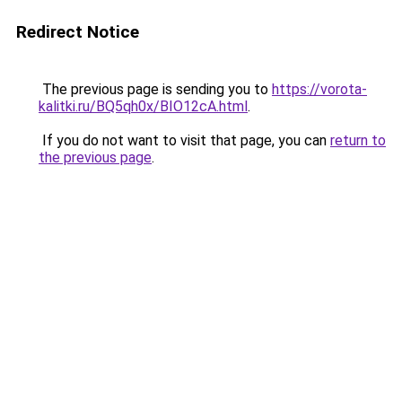
Redirect Notice
The previous page is sending you to
https://vorota-
kalitki.ru/BQ5qh0x/BIO12cA.html
.
If you do not want to visit that page, you can
return to
the previous page
.