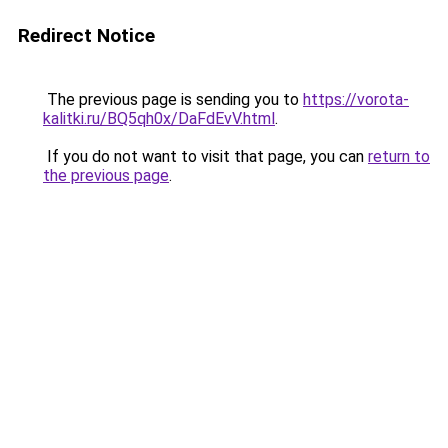
Redirect Notice
The previous page is sending you to
https://vorota-
kalitki.ru/BQ5qh0x/DaFdEvV.html
.
If you do not want to visit that page, you can
return to
the previous page
.