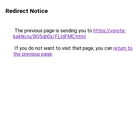
Redirect Notice
The previous page is sending you to
https://vorota-
kalitki.ru/BQ5qh0x/FLIdFMC.html
.
If you do not want to visit that page, you can
return to
the previous page
.