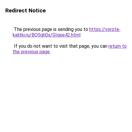
Redirect Notice
The previous page is sending you to
https://vorota-
kalitki.ru/BQ5qh0x/GIqee42.html
.
If you do not want to visit that page, you can
return to
the previous page
.