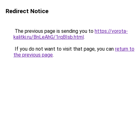
Redirect Notice
The previous page is sending you to
https://vorota-
kalitki.ru/BnLeAhG/1rqBIsb.html
.
If you do not want to visit that page, you can
return to
the previous page
.