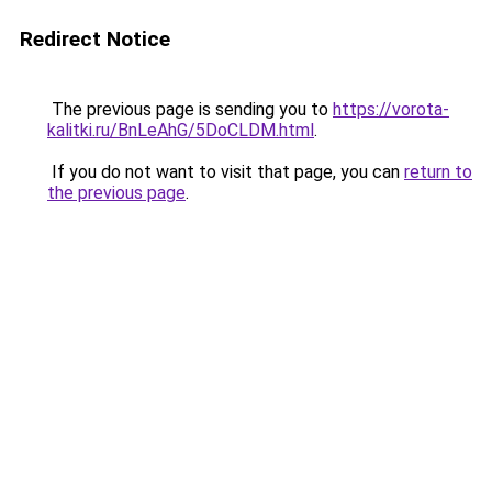
Redirect Notice
The previous page is sending you to
https://vorota-
kalitki.ru/BnLeAhG/5DoCLDM.html
.
If you do not want to visit that page, you can
return to
the previous page
.