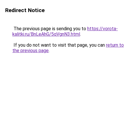
Redirect Notice
The previous page is sending you to
https://vorota-
kalitki.ru/BnLeAhG/5qVgnN3.html
.
If you do not want to visit that page, you can
return to
the previous page
.