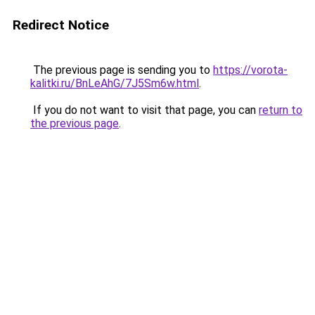
Redirect Notice
The previous page is sending you to
https://vorota-
kalitki.ru/BnLeAhG/7J5Sm6w.html
.
If you do not want to visit that page, you can
return to
the previous page
.