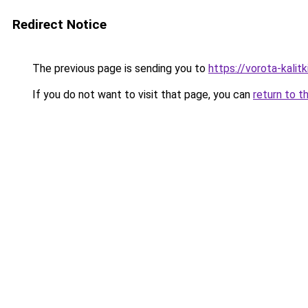
Redirect Notice
The previous page is sending you to
https://vorota-kali
If you do not want to visit that page, you can
return to t