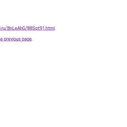
tki.ru/BnLeAhG/88Sqt91.html
.
he previous page
.