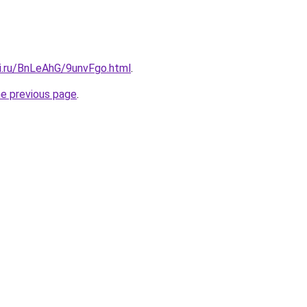
tki.ru/BnLeAhG/9unvFgo.html
.
he previous page
.