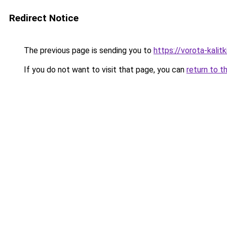
Redirect Notice
The previous page is sending you to
https://vorota-kali
If you do not want to visit that page, you can
return to t