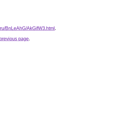
tki.ru/BnLeAhG/AkGifW3.html
.
e previous page
.