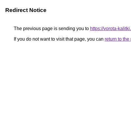
Redirect Notice
The previous page is sending you to
https://vorota-kali
If you do not want to visit that page, you can
return to th