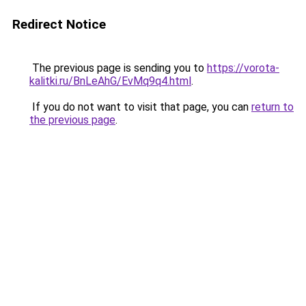
Redirect Notice
The previous page is sending you to
https://vorota-
kalitki.ru/BnLeAhG/EvMq9q4.html
.
If you do not want to visit that page, you can
return to
the previous page
.