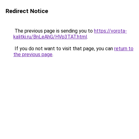
Redirect Notice
The previous page is sending you to
https://vorota-
kalitki.ru/BnLeAhG/HVp3TAT.html
.
If you do not want to visit that page, you can
return to
the previous page
.