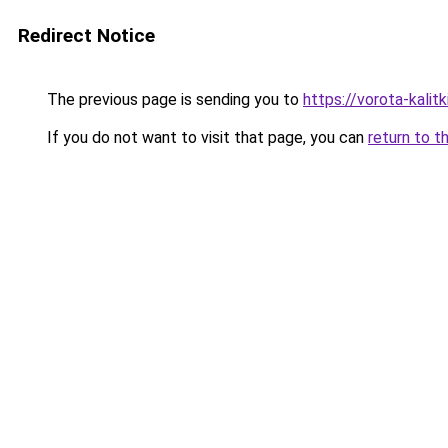
Redirect Notice
The previous page is sending you to
https://vorota-kali
If you do not want to visit that page, you can
return to t