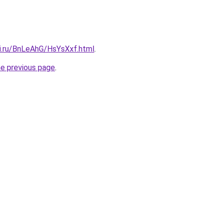
tki.ru/BnLeAhG/HsYsXxf.html
.
he previous page
.