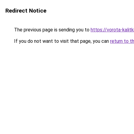
Redirect Notice
The previous page is sending you to
https://vorota-kali
If you do not want to visit that page, you can
return to t