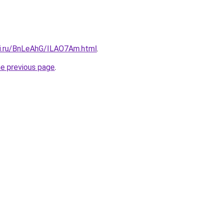
tki.ru/BnLeAhG/ILAO7Am.html
.
he previous page
.