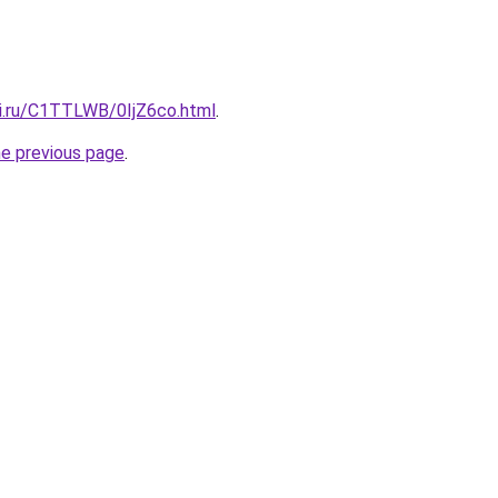
tki.ru/C1TTLWB/0IjZ6co.html
.
he previous page
.