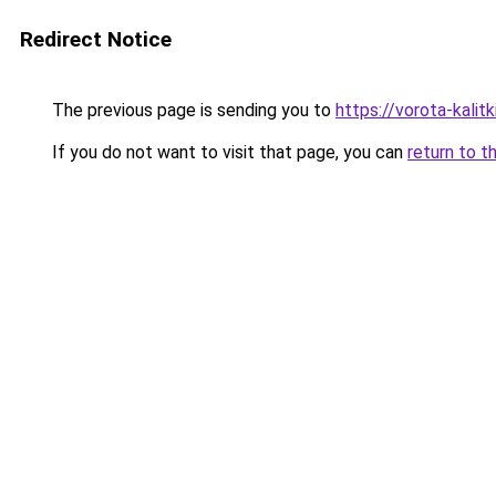
Redirect Notice
The previous page is sending you to
https://vorota-kali
If you do not want to visit that page, you can
return to t