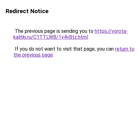
Redirect Notice
The previous page is sending you to
https://vorota-
kalitki.ru/C1TTLWB/1y4vBtz.html
.
If you do not want to visit that page, you can
return to
the previous page
.