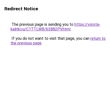
Redirect Notice
The previous page is sending you to
https://vorota-
kalitki.ru/C1TTLWB/63B82PV.html
.
If you do not want to visit that page, you can
return to
the previous page
.