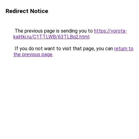
Redirect Notice
The previous page is sending you to
https://vorota-
kalitki.ru/C1TTLWB/63TLBq2.html
.
If you do not want to visit that page, you can
return to
the previous page
.