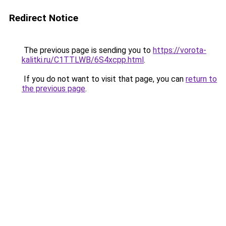
Redirect Notice
The previous page is sending you to
https://vorota-
kalitki.ru/C1TTLWB/6S4xcpp.html
.
If you do not want to visit that page, you can
return to
the previous page
.