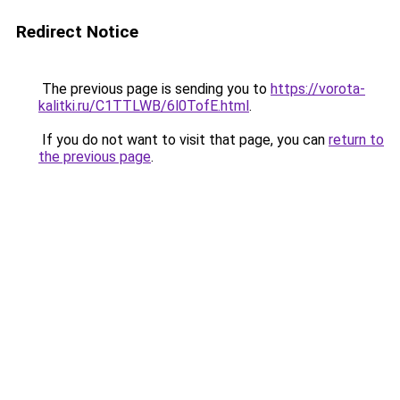
Redirect Notice
The previous page is sending you to
https://vorota-
kalitki.ru/C1TTLWB/6l0TofE.html
.
If you do not want to visit that page, you can
return to
the previous page
.