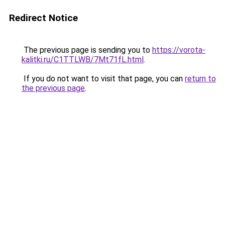
Redirect Notice
The previous page is sending you to
https://vorota-
kalitki.ru/C1TTLWB/7Mt71fL.html
.
If you do not want to visit that page, you can
return to
the previous page
.