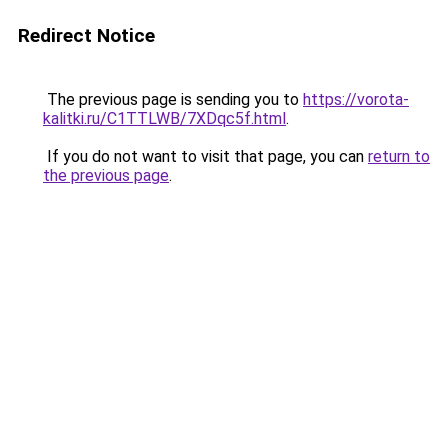
Redirect Notice
The previous page is sending you to
https://vorota-
kalitki.ru/C1TTLWB/7XDqc5f.html
.
If you do not want to visit that page, you can
return to
the previous page
.