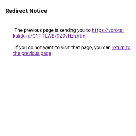
Redirect Notice
The previous page is sending you to
https://vorota-
kalitki.ru/C1TTLWB/9Z9vHzn.html
.
If you do not want to visit that page, you can
return to
the previous page
.