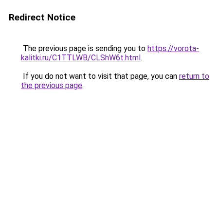
Redirect Notice
The previous page is sending you to
https://vorota-
kalitki.ru/C1TTLWB/CLShW6t.html
.
If you do not want to visit that page, you can
return to
the previous page
.