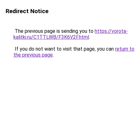
Redirect Notice
The previous page is sending you to
https://vorota-
kalitki.ru/C1TTLWB/F3K6V2F.html
.
If you do not want to visit that page, you can
return to
the previous page
.