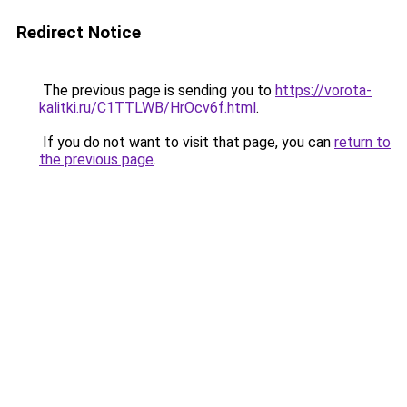
Redirect Notice
The previous page is sending you to
https://vorota-
kalitki.ru/C1TTLWB/HrOcv6f.html
.
If you do not want to visit that page, you can
return to
the previous page
.