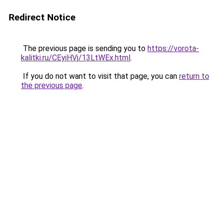
Redirect Notice
The previous page is sending you to
https://vorota-
kalitki.ru/CEyiHVj/13LtWEx.html
.
If you do not want to visit that page, you can
return to
the previous page
.