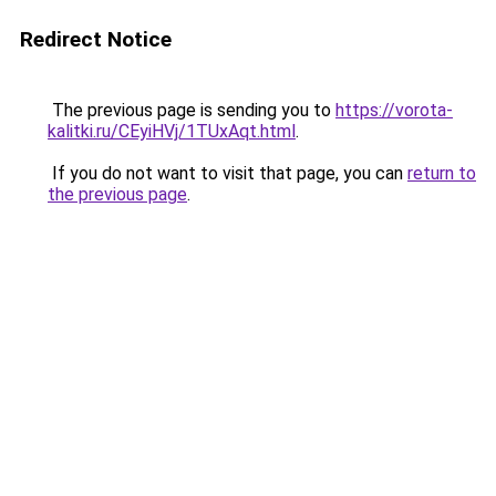
Redirect Notice
The previous page is sending you to
https://vorota-
kalitki.ru/CEyiHVj/1TUxAqt.html
.
If you do not want to visit that page, you can
return to
the previous page
.