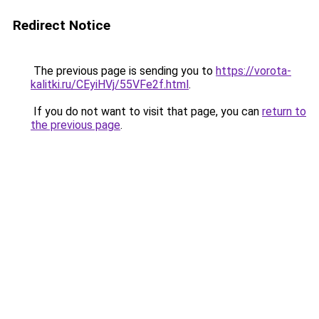
Redirect Notice
The previous page is sending you to
https://vorota-
kalitki.ru/CEyiHVj/55VFe2f.html
.
If you do not want to visit that page, you can
return to
the previous page
.