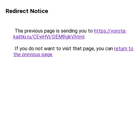
Redirect Notice
The previous page is sending you to
https://vorota-
kalitki.ru/CEyiHVj/DEMRgkV.html
.
If you do not want to visit that page, you can
return to
the previous page
.