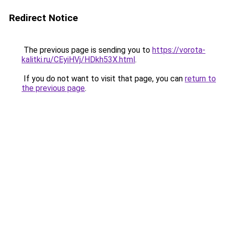
Redirect Notice
The previous page is sending you to
https://vorota-
kalitki.ru/CEyiHVj/HDkh53X.html
.
If you do not want to visit that page, you can
return to
the previous page
.