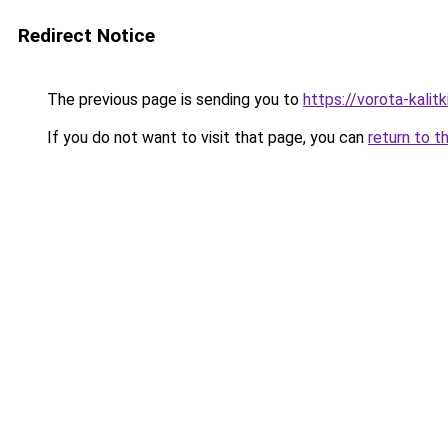
Redirect Notice
The previous page is sending you to
https://vorota-kalit
If you do not want to visit that page, you can
return to t