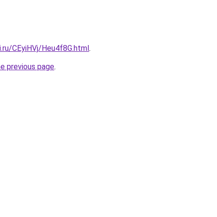
ki.ru/CEyiHVj/Heu4f8G.html
.
he previous page
.