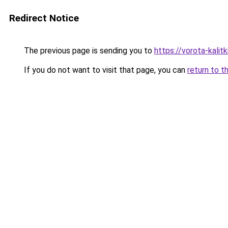
Redirect Notice
The previous page is sending you to
https://vorota-kali
If you do not want to visit that page, you can
return to t