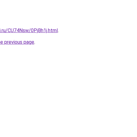
tki.ru/CU74Nsw/0PjBh1j.html
.
he previous page
.