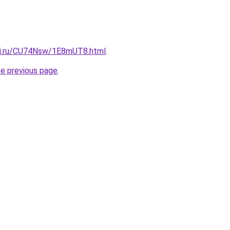
tki.ru/CU74Nsw/1E8mUT8.html
.
he previous page
.