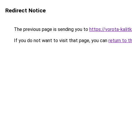
Redirect Notice
The previous page is sending you to
https://vorota-kali
If you do not want to visit that page, you can
return to t