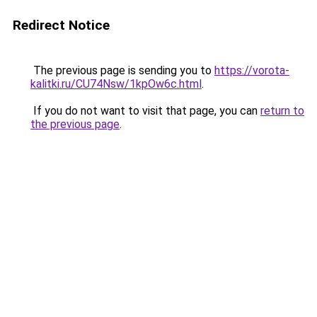
Redirect Notice
The previous page is sending you to
https://vorota-
kalitki.ru/CU74Nsw/1kpOw6c.html
.
If you do not want to visit that page, you can
return to
the previous page
.